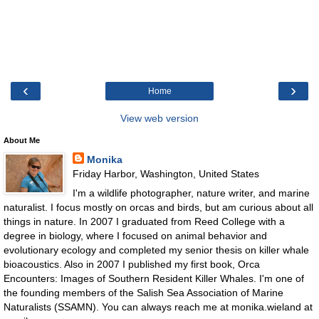
‹
›
Home
View web version
About Me
Monika
Friday Harbor, Washington, United States
I'm a wildlife photographer, nature writer, and marine
naturalist. I focus mostly on orcas and birds, but am curious about all
things in nature. In 2007 I graduated from Reed College with a
degree in biology, where I focused on animal behavior and
evolutionary ecology and completed my senior thesis on killer whale
bioacoustics. Also in 2007 I published my first book, Orca
Encounters: Images of Southern Resident Killer Whales. I'm one of
the founding members of the Salish Sea Association of Marine
Naturalists (SSAMN). You can always reach me at monika.wieland at