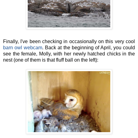
Finally, I've been checking in occasionally on this very cool
barn owl webcam
. Back at the beginning of April, you could
see the female, Molly, with her newly hatched chicks in the
nest (one of them is that fluff ball on the left):