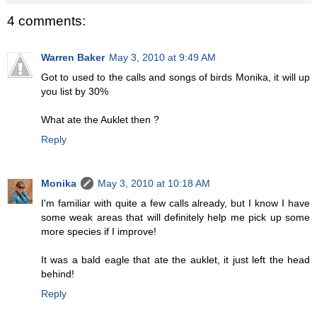
4 comments:
Warren Baker
May 3, 2010 at 9:49 AM
Got to used to the calls and songs of birds Monika, it will up
you list by 30%
What ate the Auklet then ?
Reply
Monika
May 3, 2010 at 10:18 AM
I'm familiar with quite a few calls already, but I know I have
some weak areas that will definitely help me pick up some
more species if I improve!
It was a bald eagle that ate the auklet, it just left the head
behind!
Reply