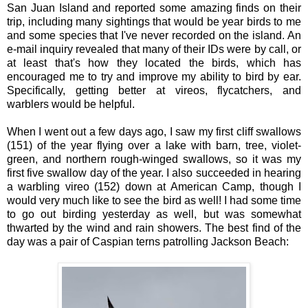
San Juan Island and reported some amazing finds on their
trip, including many sightings that would be year birds to me
and some species that I've never recorded on the island. An
e-mail inquiry revealed that many of their IDs were by call, or
at least that's how they located the birds, which has
encouraged me to try and improve my ability to bird by ear.
Specifically, getting better at vireos, flycatchers, and
warblers would be helpful.
When I went out a few days ago, I saw my first cliff swallows
(151) of the year flying over a lake with barn, tree, violet-
green, and northern rough-winged swallows, so it was my
first five swallow day of the year. I also succeeded in hearing
a warbling vireo (152) down at American Camp, though I
would very much like to see the bird as well! I had some time
to go out birding yesterday as well, but was somewhat
thwarted by the wind and rain showers. The best find of the
day was a pair of Caspian terns patrolling Jackson Beach: