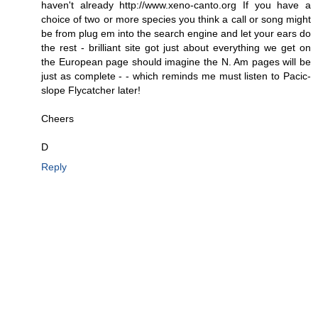
haven't already http://www.xeno-canto.org If you have a
choice of two or more species you think a call or song might
be from plug em into the search engine and let your ears do
the rest - brilliant site got just about everything we get on
the European page should imagine the N. Am pages will be
just as complete - - which reminds me must listen to Pacic-
slope Flycatcher later!
Cheers
D
Reply