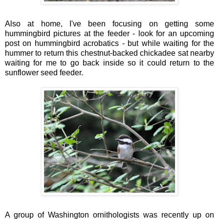
Also at home, I've been focusing on getting some
hummingbird pictures at the feeder - look for an upcoming
post on hummingbird acrobatics - but while waiting for the
hummer to return this chestnut-backed chickadee sat nearby
waiting for me to go back inside so it could return to the
sunflower seed feeder.
A group of Washington ornithologists was recently up on