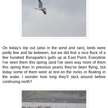
On today's trip out (also in the wind and rain), birds were
pretty few and far between, but we did find a nice flock of a
few hundred Bonaparte's gulls up at East Point. Everytime
I've seen them this spring (and I've seen way more of them
this spring than in previous years) they've been flying, but
today some of them were at rest on the rocks or floating in
the water. I wonder how long they'll stick around before
continuing north?