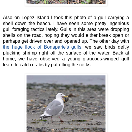
Also on Lopez Island I took this photo of a gull carrying a
shell down the beach. I have seen some pretty ingenious
gull foraging tactics lately. Gulls in this area were dropping
shells on the road, hoping they would either break open or
perhaps get driven over and opened up. The other day with
the huge flock of Bonaparte's gulls
, we saw birds deftly
plucking shrimp right off the surface of the water. Back at
home, we have observed a young glaucous-winged gull
learn to catch crabs by patrolling the rocks.