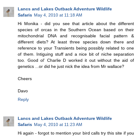
Lancs and Lakes Outback Adventure Wildlife
Safaris
May 4, 2010 at 11:18 AM
Hi Monika - did you see that article about the different
species of orcas in the Southern Ocean based on their
mitochondrial DNA and recognisable facial pattern &
different diets? At least three species down there and
reference to your Transients being possibly related to one
of them. Intiguing stuff and a nice bit of niche separation
too. Good ol' Charlie D worked it out without the aid of
genetics ...or did he just nick the idea from Mr wallace?
Cheers
Davo
Reply
Lancs and Lakes Outback Adventure Wildlife
Safaris
May 4, 2010 at 11:23 AM
Hi again - forgot to mention your bird calls try this site if you