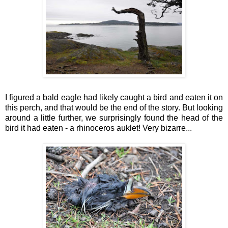
I figured a bald eagle had likely caught a bird and eaten it on
this perch, and that would be the end of the story. But looking
around a little further, we surprisingly found the head of the
bird it had eaten - a rhinoceros auklet! Very bizarre...