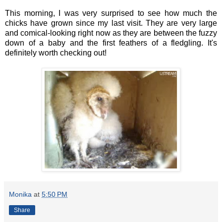
This morning, I was very surprised to see how much the
chicks have grown since my last visit. They are very large
and comical-looking right now as they are between the fuzzy
down of a baby and the first feathers of a fledgling. It's
definitely worth checking out!
Monika
at
5:50 PM
Share