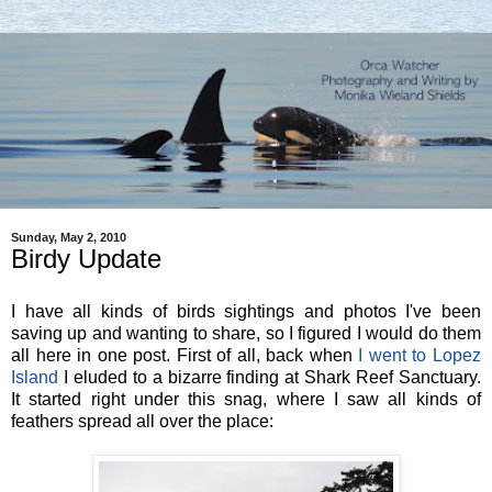
Sunday, May 2, 2010
Birdy Update
I have all kinds of birds sightings and photos I've been
saving up and wanting to share, so I figured I would do them
all here in one post. First of all, back when
I went to Lopez
Island
I eluded to a bizarre finding at Shark Reef Sanctuary.
It started right under this snag, where I saw all kinds of
feathers spread all over the place: