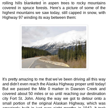
rolling hills blanketed in aspen trees to rocky mountains
covered in spruce forests. Here's a picture of some of the
highest mountains we saw today, still capped in snow, with
Highway 97 winding its way between them:
It's pretty amazing to me that we've been driving all this way
and didn't even reach the Alaska Highway proper until today!
But we passed the Mile 0 marker in Dawson Creek and
covered about 50 miles or so until reaching our destination
city Fort St. John. Along the way we got to detour onto a
small portion of the original Alaskan Highway, which was