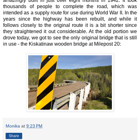
amazingly built in just over eight months in 1942. It took
thousands of people to complete the road, which was
intended as a supply route for use during World War II. In the
years since the highway has been rebuilt, and while it
follows closely to the original route it is a bit shorter since
they straightened it out considerable. At the old portion we
drove today, we got to see the only original bridge that is still
in use - the Kiskatinaw wooden bridge at Milepost 20:
Monika
at
9:23 PM
Share