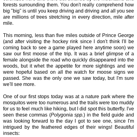
forests surrounding them. You don't really comprehend how
big "big" is until you keep driving and driving and all you see
are millions of trees stretching in every direction, mile after
mile.
This morning, less than five miles outside of Prince George
(and after visiting the hockey rink since I don't think I'll be
coming back to see a game played here anytime soon) we
saw our first moose of the trip. It was a brief glimpse of a
female alongside the road who quickly disappeared into the
woods, but it whet the appetite for more sightings and we
were hopeful based on all the watch for moose signs we
passed. She was the only one we saw today, but I'm sure
we'll see more.
One of our first stops today was at a nature park where the
mosquitos were too numerous and the trails were too muddy
for us to feel much like hiking, but I did spot this butterfly. I've
seen these commas (
Polygonia spp.
) in the field guide and
was looking forward to the day I got to see one, since I'm
intrigued by the feathered edges of their wings! Beautiful
insects: