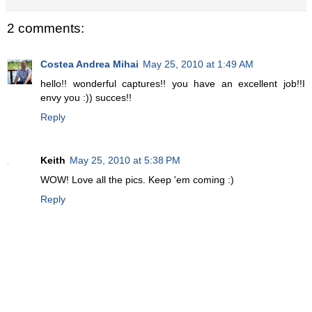
2 comments:
Costea Andrea Mihai
May 25, 2010 at 1:49 AM
hello!! wonderful captures!! you have an excellent job!!I
envy you :)) succes!!
Reply
Keith
May 25, 2010 at 5:38 PM
WOW! Love all the pics. Keep 'em coming :)
Reply