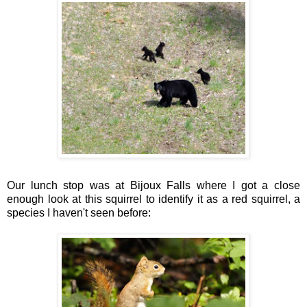
Our lunch stop was at Bijoux Falls where I got a close
enough look at this squirrel to identify it as a red squirrel, a
species I haven't seen before: