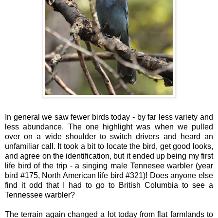
In general we saw fewer birds today - by far less variety and
less abundance. The one highlight was when we pulled
over on a wide shoulder to switch drivers and heard an
unfamiliar call. It took a bit to locate the bird, get good looks,
and agree on the identification, but it ended up being my first
life bird of the trip - a singing male Tennesee warbler (year
bird #175, North American life bird #321)! Does anyone else
find it odd that I had to go to British Columbia to see a
Tennessee warbler?
The terrain again changed a lot today from flat farmlands to