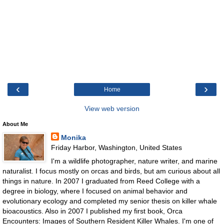
‹
›
Home
View web version
About Me
Monika
Friday Harbor, Washington, United States
I'm a wildlife photographer, nature writer, and marine
naturalist. I focus mostly on orcas and birds, but am curious about all
things in nature. In 2007 I graduated from Reed College with a
degree in biology, where I focused on animal behavior and
evolutionary ecology and completed my senior thesis on killer whale
bioacoustics. Also in 2007 I published my first book, Orca
Encounters: Images of Southern Resident Killer Whales. I'm one of