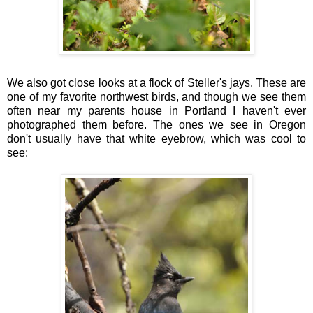
We also got close looks at a flock of Steller's jays. These are
one of my favorite northwest birds, and though we see them
often near my parents house in Portland I haven't ever
photographed them before. The ones we see in Oregon
don't usually have that white eyebrow, which was cool to
see: