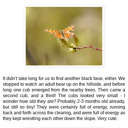
It didn't take long for us to find another black bear, either. We
stopped to watch an adult bear up on the hillside, and before
long one cub emerged from the nearby trees. Then came a
second cub, and a third! The cubs looked very small - I
wonder how old they are? Probably 2-3 months old already,
but still so tiny! They were certainly full of energy, running
back and forth across the clearing, and were full of energy as
they kept wrestling each other down the slope. Very cute: