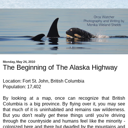
Monday, May 24, 2010
The Beginning of The Alaska Highway
Location: Fort St. John, British Columbia
Population: 17,402
By looking at a map, once can recognize that British
Columbia is a big province. By flying over it, you may see
that much of it is uninhabited and remains raw wilderness.
But you don't really
get
these things until you're driving
through the countryside and humans feel like the minority -
colonized here and there but dwarfed by the mountains and