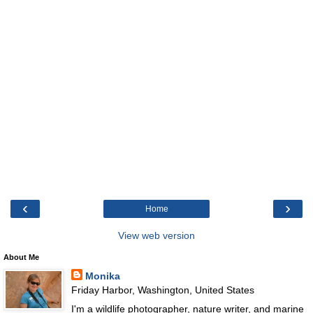
‹
›
Home
View web version
About Me
Monika
Friday Harbor, Washington, United States
I'm a wildlife photographer, nature writer, and marine