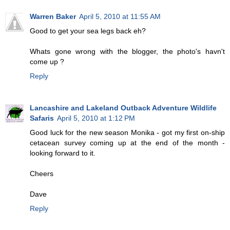
Warren Baker
April 5, 2010 at 11:55 AM
Good to get your sea legs back eh?
Whats gone wrong with the blogger, the photo's havn't
come up ?
Reply
Lancashire and Lakeland Outback Adventure Wildlife
Safaris
April 5, 2010 at 1:12 PM
Good luck for the new season Monika - got my first on-ship
cetacean survey coming up at the end of the month -
looking forward to it.
Cheers
Dave
Reply