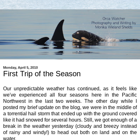
Monday, April 5, 2010
First Trip of the Season
Our unpredictable weather has continued, as it feels like
we've experienced all four seasons here in the Pacific
Northwest in the last two weeks. The other day while I
posted my brief update on the blog, we were in the middle of
a torrential hail storm that ended up with the ground covered
like it had snowed for several hours. Still, we got enough of a
break in the weather yesterday (cloudy and breezy instead
of rainy and windy!) to head out both on land and on the
water.