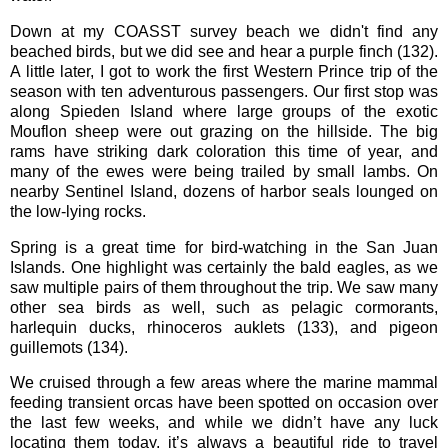
Down at my COASST survey beach we didn't find any
beached birds, but we did see and hear a purple finch (132).
A little later, I got to work the first Western Prince trip of the
season with ten adventurous passengers. Our first stop was
along Spieden Island where large groups of the exotic
Mouflon sheep were out grazing on the hillside. The big
rams have striking dark coloration this time of year, and
many of the ewes were being trailed by small lambs. On
nearby Sentinel Island, dozens of harbor seals lounged on
the low-lying rocks.
Spring is a great time for bird-watching in the San Juan
Islands. One highlight was certainly the bald eagles, as we
saw multiple pairs of them throughout the trip. We saw many
other sea birds as well, such as pelagic cormorants,
harlequin ducks, rhinoceros auklets (133), and pigeon
guillemots (134).
We cruised through a few areas where the marine mammal
feeding transient orcas have been spotted on occasion over
the last few weeks, and while we didn’t have any luck
locating them today, it’s always a beautiful ride to travel