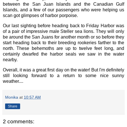
between the San Juan Islands and the Canadian Gulf
Islands, and a few of our passengers who were helping us
scan got glimpses of harbor porpoise.
Our last sighting before heading back to Friday Harbor was
of a pair of impressive male Steller sea lions. They will only
be around the San Juans for another month or so before they
start heading back to their breeding rookeries farther to the
north. These behemoths are up to twelve feet long, and
certainly dwarfed the harbor seals we saw in the water
nearby.
Overall, it was a great first day on the water! But I'm definitely
still looking forward to a return to some nice sunny
weather....
Monika
at
10:57 AM
Share
2 comments: