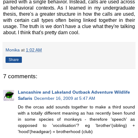
paired with a single behavior. Instead, calls are used across
all behavioral contexts. As I learned in my undergraduate
thesis, there's a greater structure in how the calls are used,
with certain call types often being linked together in their
usage. The truth is we don't have a clue what they're talking
about. I think that's pretty darn cool.
Monika
at
1:02 AM
Share
7 comments:
Lancashire and Lakeland Outback Adventure Wildlife
Safaris
December 16, 2009 at 5:47 AM
Do the orcas add sounds together to make a third sound
with a totally different meaning as has recently been found
in some species of monkeys - therefore 'speech' as
oppposed to 'vocolisation'? eg 'brother'(sibling) +
'hood'(headgear) = brotherhood (club)