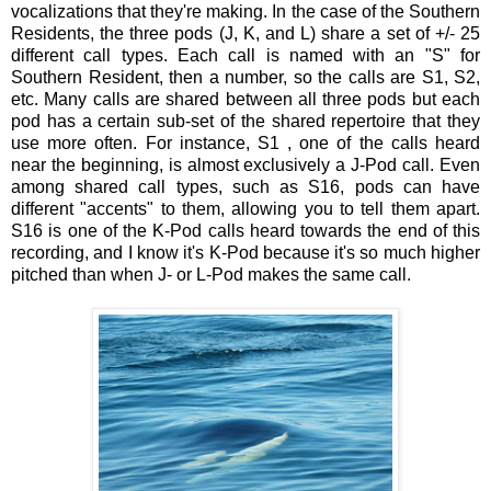
vocalizations that they're making. In the case of the Southern
Residents, the three pods (J, K, and L) share a set of +/- 25
different call types. Each call is named with an "S" for
Southern Resident, then a number, so the calls are S1, S2,
etc. Many calls are shared between all three pods but each
pod has a certain sub-set of the shared repertoire that they
use more often. For instance, S1 , one of the calls heard
near the beginning, is almost exclusively a J-Pod call. Even
among shared call types, such as S16, pods can have
different "accents" to them, allowing you to tell them apart.
S16 is one of the K-Pod calls heard towards the end of this
recording, and I know it's K-Pod because it's so much higher
pitched than when J- or L-Pod makes the same call.