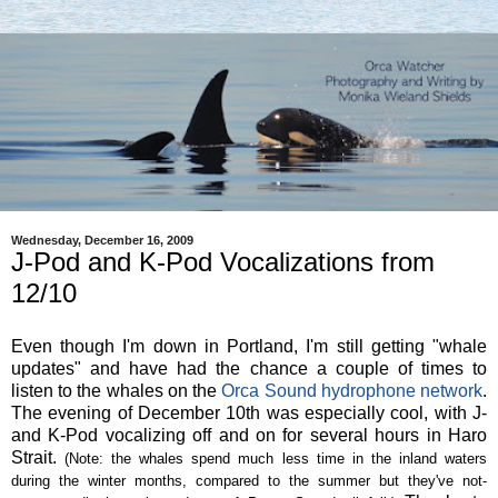
Wednesday, December 16, 2009
J-Pod and K-Pod Vocalizations from
12/10
Even though I'm down in Portland, I'm still getting "whale
updates" and have had the chance a couple of times to
listen to the whales on the
Orca Sound hydrophone network
.
The evening of December 10th was especially cool, with J-
and K-Pod vocalizing off and on for several hours in Haro
Strait.
(Note: the whales spend much less time in the inland waters
during the winter months, compared to the summer but they've not-