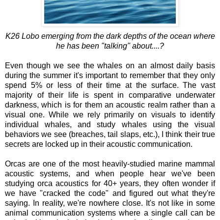
K26 Lobo emerging from the dark depths of the ocean where
he has been "talking" about....?
Even though we see the whales on an almost daily basis
during the summer it's important to remember that they only
spend 5% or less of their time at the surface. The vast
majority of their life is spent in comparative underwater
darkness, which is for them an acoustic realm rather than a
visual one. While we rely primarily on visuals to identify
individual whales, and study whales using the visual
behaviors we see (breaches, tail slaps, etc.), I think their true
secrets are locked up in their acoustic communication.
Orcas are one of the most heavily-studied marine mammal
acoustic systems, and when people hear we've been
studying orca acoustics for 40+ years, they often wonder if
we have "cracked the code" and figured out what they're
saying. In reality, we're nowhere close. It's not like in some
animal communication systems where a single call can be