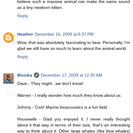
believe such a massive animal can make the same sound
as a tiny newborn kitten.
Reply
Heather
December 16, 2009 at 6:37 PM
Wow, that was absolutely fascinating to hear. Personally, I'm
glad we still have so much to learn about the animal world.
Reply
Monika
December 17, 2009 at 12:45 AM
Dave - They might...we don't know!
Warren - I really wonder how much they know about us.
Johnny - Cool! Marine bioacoustics is a fun field.
Housewife - Glad you enjoyed it. I never really thought
about it that way in terms of their size, that's an interesting
way to think about it. Other large whales (like blue whales)