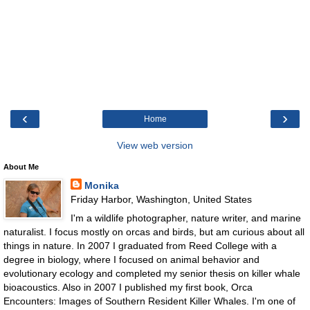
‹
›
Home
View web version
About Me
Monika
Friday Harbor, Washington, United States
I'm a wildlife photographer, nature writer, and marine
naturalist. I focus mostly on orcas and birds, but am curious about all
things in nature. In 2007 I graduated from Reed College with a
degree in biology, where I focused on animal behavior and
evolutionary ecology and completed my senior thesis on killer whale
bioacoustics. Also in 2007 I published my first book, Orca
Encounters: Images of Southern Resident Killer Whales. I'm one of