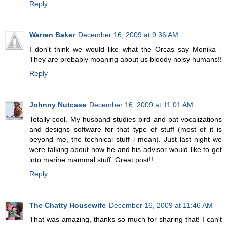
Reply
Warren Baker
December 16, 2009 at 9:36 AM
I don't think we would like what the Orcas say Monika -
They are probably moaning about us bloody noisy humans!!
Reply
Johnny Nutcase
December 16, 2009 at 11:01 AM
Totally cool. My husband studies bird and bat vocalizations
and designs software for that type of stuff (most of it is
beyond me, the technical stuff i mean). Just last night we
were talking about how he and his advisor would like to get
into marine mammal stuff. Great post!!
Reply
The Chatty Housewife
December 16, 2009 at 11:46 AM
That was amazing, thanks so much for sharing that! I can't