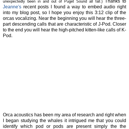
Thanks to
unexpectedly been in and out of Puget Sound all fall.)
Jeanne's
recent posts I found a way to embed audio right
into my blog post, so I hope you enjoy this 3:12 clip of the
orcas vocalizing. Near the beginning you will hear the three-
part descending calls that are characteristic of J-Pod. Closer
to the end you will hear the high-pitched kitten-like calls of K-
Pod.
Orca acoustics has been my area of research and right when
I began studying the whales it intrigued me that you could
identify which pod or pods are present simply the the