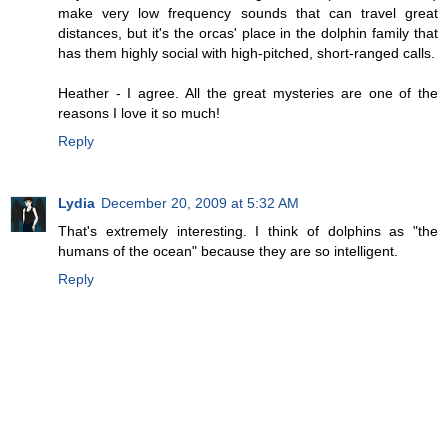
make very low frequency sounds that can travel great
distances, but it's the orcas' place in the dolphin family that
has them highly social with high-pitched, short-ranged calls.
Heather - I agree. All the great mysteries are one of the
reasons I love it so much!
Reply
Lydia
December 20, 2009 at 5:32 AM
That's extremely interesting. I think of dolphins as "the
humans of the ocean" because they are so intelligent.
Reply