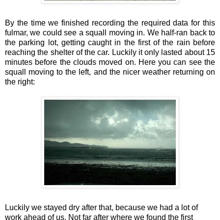
By the time we finished recording the required data for this
fulmar, we could see a squall moving in. We half-ran back to
the parking lot, getting caught in the first of the rain before
reaching the shelter of the car. Luckily it only lasted about 15
minutes before the clouds moved on. Here you can see the
squall moving to the left, and the nicer weather returning on
the right:
Luckily we stayed dry after that, because we had a lot of
work ahead of us. Not far after where we found the first