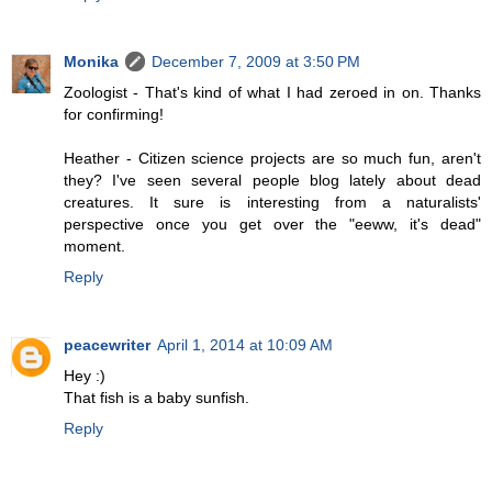
Monika
December 7, 2009 at 3:50 PM
Zoologist - That's kind of what I had zeroed in on. Thanks
for confirming!
Heather - Citizen science projects are so much fun, aren't
they? I've seen several people blog lately about dead
creatures. It sure is interesting from a naturalists'
perspective once you get over the "eeww, it's dead"
moment.
Reply
peacewriter
April 1, 2014 at 10:09 AM
Hey :)
That fish is a baby sunfish.
Reply