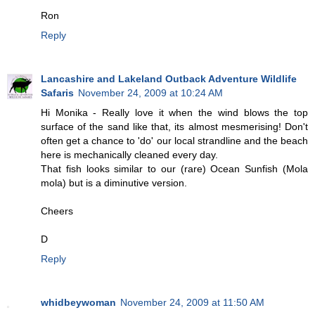
Ron
Reply
Lancashire and Lakeland Outback Adventure Wildlife
Safaris
November 24, 2009 at 10:24 AM
Hi Monika - Really love it when the wind blows the top
surface of the sand like that, its almost mesmerising! Don't
often get a chance to 'do' our local strandline and the beach
here is mechanically cleaned every day.
That fish looks similar to our (rare) Ocean Sunfish (Mola
mola) but is a diminutive version.
Cheers
D
Reply
whidbeywoman
November 24, 2009 at 11:50 AM