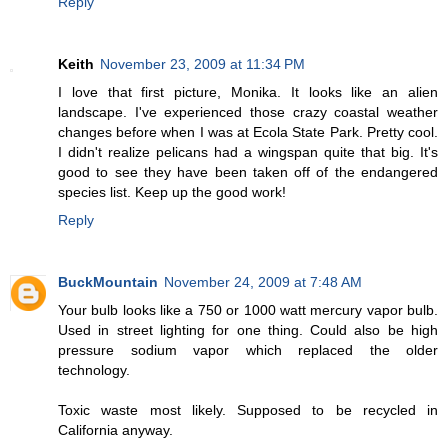
Reply
Keith
November 23, 2009 at 11:34 PM
I love that first picture, Monika. It looks like an alien
landscape. I've experienced those crazy coastal weather
changes before when I was at Ecola State Park. Pretty cool.
I didn't realize pelicans had a wingspan quite that big. It's
good to see they have been taken off of the endangered
species list. Keep up the good work!
Reply
BuckMountain
November 24, 2009 at 7:48 AM
Your bulb looks like a 750 or 1000 watt mercury vapor bulb.
Used in street lighting for one thing. Could also be high
pressure sodium vapor which replaced the older
technology.
Toxic waste most likely. Supposed to be recycled in
California anyway.