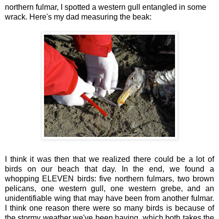
northern fulmar, I spotted a western gull entangled in some
wrack. Here's my dad measuring the beak:
I think it was then that we realized there could be a lot of
birds on our beach that day. In the end, we found a
whopping ELEVEN birds: five northern fulmars, two brown
pelicans, one western gull, one western grebe, and an
unidentifiable wing that may have been from another fulmar.
I think one reason there were so many birds is because of
the stormy weather we've been having, which both takes the