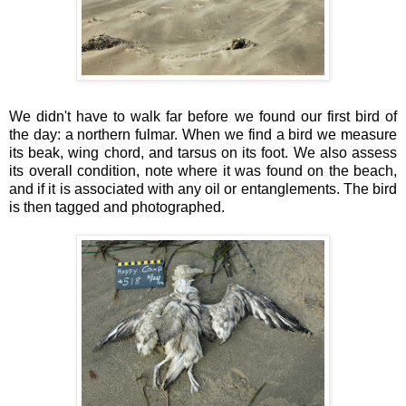
We didn't have to walk far before we found our first bird of
the day: a northern fulmar. When we find a bird we measure
its beak, wing chord, and tarsus on its foot. We also assess
its overall condition, note where it was found on the beach,
and if it is associated with any oil or entanglements. The bird
is then tagged and photographed.