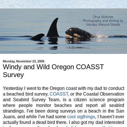
Monday, November 23, 2009
Windy and Wild Oregon COASST
Survey
Yesterday I went to the Oregon coast with my dad to conduct
a beached bird survey.
COASST
, or the Coastal Observation
and Seabird Survey Team, is a citizen science program
where people monitor beaches and report all seabird
strandings. I've been doing surveys on a beach in the San
Juans, and while I've had some
cool sigthings
, I haven't ever
actually found a dead bird there. I also got my dad interested