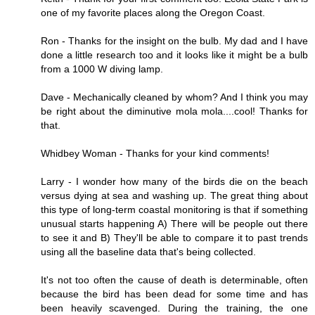
one of my favorite places along the Oregon Coast.
Ron - Thanks for the insight on the bulb. My dad and I have
done a little research too and it looks like it might be a bulb
from a 1000 W diving lamp.
Dave - Mechanically cleaned by whom? And I think you may
be right about the diminutive mola mola....cool! Thanks for
that.
Whidbey Woman - Thanks for your kind comments!
Larry - I wonder how many of the birds die on the beach
versus dying at sea and washing up. The great thing about
this type of long-term coastal monitoring is that if something
unusual starts happening A) There will be people out there
to see it and B) They'll be able to compare it to past trends
using all the baseline data that's being collected.
It's not too often the cause of death is determinable, often
because the bird has been dead for some time and has
been heavily scavenged. During the training, the one