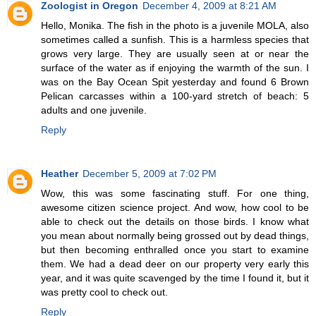
Zoologist in Oregon
December 4, 2009 at 8:21 AM
Hello, Monika. The fish in the photo is a juvenile MOLA, also
sometimes called a sunfish. This is a harmless species that
grows very large. They are usually seen at or near the
surface of the water as if enjoying the warmth of the sun. I
was on the Bay Ocean Spit yesterday and found 6 Brown
Pelican carcasses within a 100-yard stretch of beach: 5
adults and one juvenile.
Reply
Heather
December 5, 2009 at 7:02 PM
Wow, this was some fascinating stuff. For one thing,
awesome citizen science project. And wow, how cool to be
able to check out the details on those birds. I know what
you mean about normally being grossed out by dead things,
but then becoming enthralled once you start to examine
them. We had a dead deer on our property very early this
year, and it was quite scavenged by the time I found it, but it
was pretty cool to check out.
Reply