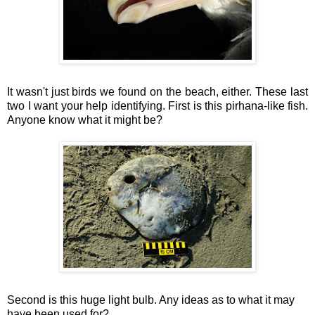
It wasn't just birds we found on the beach, either. These last
two I want your help identifying. First is this pirhana-like fish.
Anyone know what it might be?
Second is this huge light bulb. Any ideas as to what it may
have been used for?