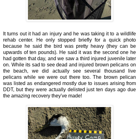
It turns out it had an injury and he was taking it to a wildlife
rehab center. He only stopped briefly for a quick photo
because he said the bird was pretty heavy (they can be
upwards of ten pounds). He said it was the second one he
had gotten that day, and we saw a third injured juvenile later
on. While its sad to see dead and injured brown pelicans on
the beach, we did actually see several thousand live
pelicans while we were out there too. The brown pelican
was listed as endangered mostly due to issues arising from
DDT, but they were actually delisted just ten days ago due
the amazing recovery they've made!