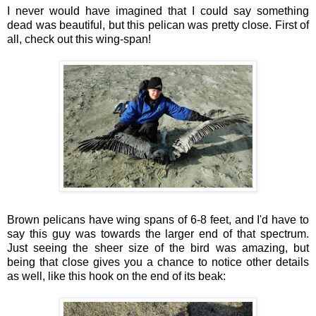
I never would have imagined that I could say something
dead was beautiful, but this pelican was pretty close. First of
all, check out this wing-span!
Brown pelicans have wing spans of 6-8 feet, and I'd have to
say this guy was towards the larger end of that spectrum.
Just seeing the sheer size of the bird was amazing, but
being that close gives you a chance to notice other details
as well, like this hook on the end of its beak: