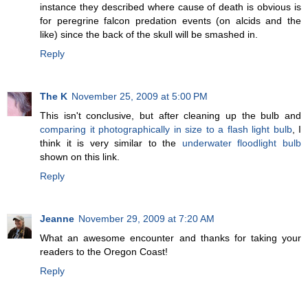
instance they described where cause of death is obvious is
for peregrine falcon predation events (on alcids and the
like) since the back of the skull will be smashed in.
Reply
The K
November 25, 2009 at 5:00 PM
This isn't conclusive, but after cleaning up the bulb and
comparing it photographically in size to a flash light bulb
, I
think it is very similar to the
underwater floodlight bulb
shown on this link.
Reply
Jeanne
November 29, 2009 at 7:20 AM
What an awesome encounter and thanks for taking your
readers to the Oregon Coast!
Reply