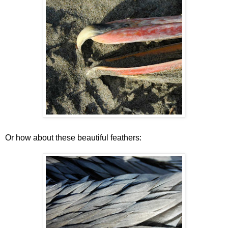
Or how about these beautiful feathers: