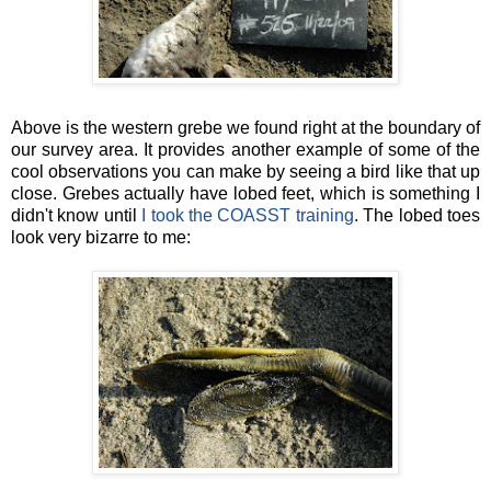
Above is the western grebe we found right at the boundary of
our survey area. It provides another example of some of the
cool observations you can make by seeing a bird like that up
close. Grebes actually have lobed feet, which is something I
didn't know until
I took the COASST training
. The lobed toes
look very bizarre to me: