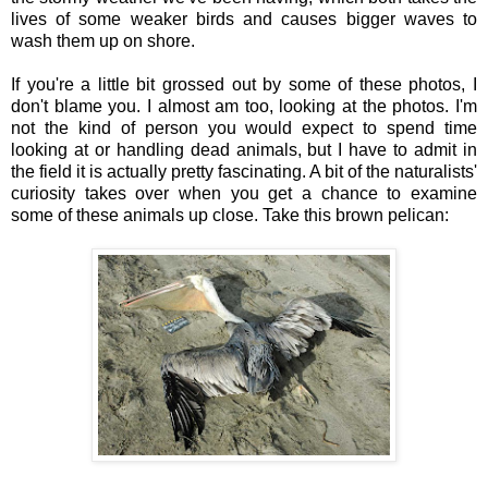
lives of some weaker birds and causes bigger waves to
wash them up on shore.
If you're a little bit grossed out by some of these photos, I
don't blame you. I almost am too, looking at the photos. I'm
not the kind of person you would expect to spend time
looking at or handling dead animals, but I have to admit in
the field it is actually pretty fascinating. A bit of the naturalists'
curiosity takes over when you get a chance to examine
some of these animals up close. Take this brown pelican: