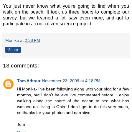
You just never know what you're going to find when you
walk on the beach. It took us three hours to complete our
survey, but we learned a lot, saw even more, and got to
participate in a cool citizen science project.
Monika
at
2:38 PM
Share
13 comments:
Tom Arbour
November 23, 2009 at 4:18 PM
Hi Monika- I've been following along with your blog for a few
months, but I don't believe I've commented before. I enjoy
walking along the shore of the ocean to see what has
washed up- living in Ohio- I don't get to do this very much,
so thanks for your photos and narrative!
Tom