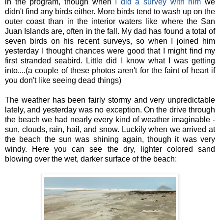
in the program, though when
I did a survey with him
we
didn't find any birds either. More birds tend to wash up on the
outer coast than in the interior waters like where the San
Juan Islands are, often in the fall. My dad has found a total of
seven birds on his recent surveys, so when I joined him
yesterday I thought chances were good that I might find my
first stranded seabird. Little did I know what I was getting
into....(a couple of these photos aren't for the faint of heart if
you don't like seeing dead things)
The weather has been fairly stormy and very unpredictable
lately, and yesterday was no exception. On the drive through
the beach we had nearly every kind of weather imaginable -
sun, clouds, rain, hail, and snow. Luckily when we arrived at
the beach the sun was shining again, though it was very
windy. Here you can see the dry, lighter colored sand
blowing over the wet, darker surface of the beach: