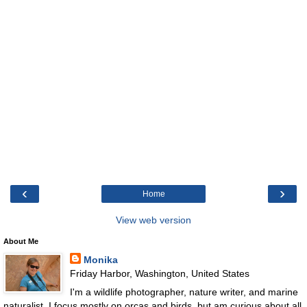
‹
›
Home
View web version
About Me
Monika
Friday Harbor, Washington, United States
I'm a wildlife photographer, nature writer, and marine
naturalist. I focus mostly on orcas and birds, but am curious about all