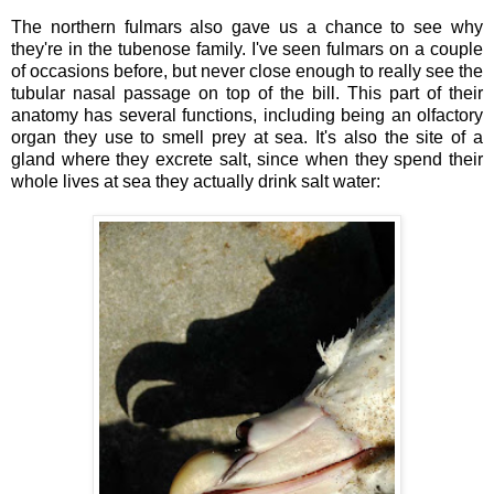
The northern fulmars also gave us a chance to see why
they're in the tubenose family. I've seen fulmars on a couple
of occasions before, but never close enough to really see the
tubular nasal passage on top of the bill. This part of their
anatomy has several functions, including being an olfactory
organ they use to smell prey at sea. It's also the site of a
gland where they excrete salt, since when they spend their
whole lives at sea they actually drink salt water: