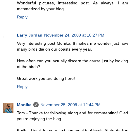
Wonderful pictures, interesting post. As always, I am
mesmerized by your blog.
Reply
Larry Jordan
November 24, 2009 at 10:27 PM
Very interesting post Monika. It makes me wonder just how
many birds die on our coasts every year.
How often can you actually discern the cause just by looking
at the birds?
Great work you are doing here!
Reply
Monika
November 25, 2009 at 12:44 PM
Tom - Thanks for following along and for commenting! Glad
you're enjoying the blog.
Keith - Thank for your first comment too! Ecola State Park is