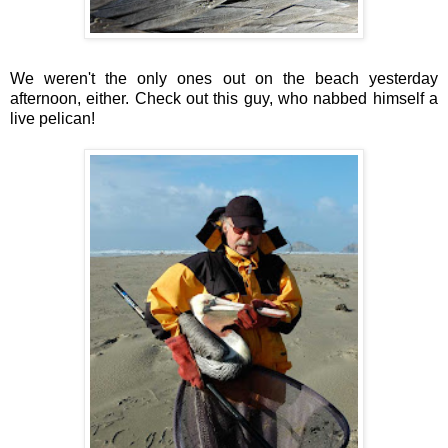
We weren't the only ones out on the beach yesterday
afternoon, either. Check out this guy, who nabbed himself a
live pelican!